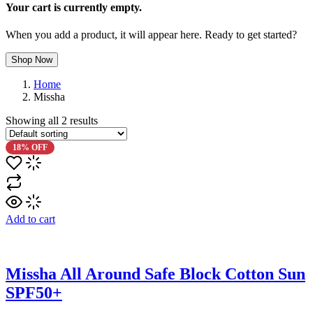
Your cart is currently empty.
When you add a product, it will appear here. Ready to get started?
Shop Now
Home
Missha
Showing all
2
results
18% OFF
Add to cart
Missha All Around Safe Block Cotton Sun
SPF50+