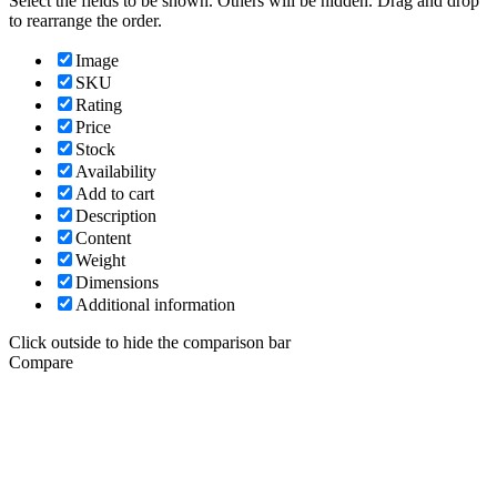
Select the fields to be shown. Others will be hidden. Drag and drop
to rearrange the order.
Image
SKU
Rating
Price
Stock
Availability
Add to cart
Description
Content
Weight
Dimensions
Additional information
Click outside to hide the comparison bar
Compare