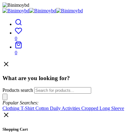
0
0
What are you looking for?
Products search
Popular Searches:
Clothing
T-Shirt
Cotton
Daily Activities
Cropped
Long Sleeve
Shopping Cart