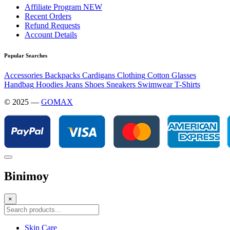
Affiliate Program
NEW
Recent Orders
Refund Requests
Account Details
Popular Searches
Accessories
Backpacks
Cardigans
Clothing
Cotton
Glasses
Handbag
Hoodies
Jeans
Shoes
Sneakers
Swimwear
T-Shirts
© 2025 —
GOMAX
Binimoy
×
Skin Care