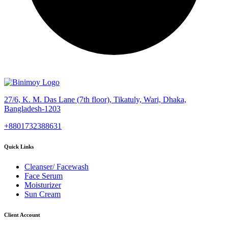
27/6, K. M. Das Lane (7th floor), Tikatuly, Wari, Dhaka,
Bangladesh-1203
+8801732388631
Quick Links
Cleanser/ Facewash
Face Serum
Moisturizer
Sun Cream
Client Account