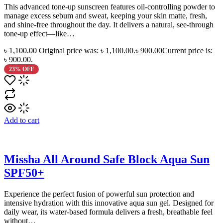
This advanced tone-up sunscreen features oil-controlling powder to
manage excess sebum and sweat, keeping your skin matte, fresh,
and shine-free throughout the day. It delivers a natural, see-through
tone-up effect—like…
৳
1,100.00
Original price was: ৳ 1,100.00.
৳
900.00
Current price is:
৳ 900.00.
23% OFF
Add to cart
Missha All Around Safe Block Aqua Sun
SPF50+
Experience the perfect fusion of powerful sun protection and
intensive hydration with this innovative aqua sun gel. Designed for
daily wear, its water-based formula delivers a fresh, breathable feel
without…