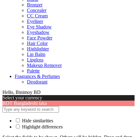
Bronzer
Concealer
CC Cream
Eyeliner
Eye Shadow
Eyeshadow
Face Powder
Hair Color
Highlighter
Lip Balm
Lipgloss
Makeup Remover
Palette
Fragrances & Perfumes
Deodorant
Hello, Binimoy BD
Select your currency
BDT
Bangladeshi taka
Hide similarities
Highlight differences