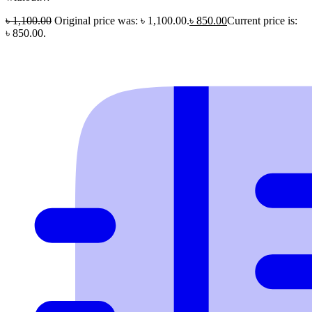
৳
1,100.00
Original price was: ৳ 1,100.00.
৳
850.00
Current price is:
৳ 850.00.