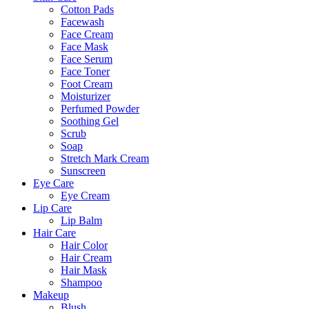
Cotton Pads
Facewash
Face Cream
Face Mask
Face Serum
Face Toner
Foot Cream
Moisturizer
Perfumed Powder
Soothing Gel
Scrub
Soap
Stretch Mark Cream
Sunscreen
Eye Care
Eye Cream
Lip Care
Lip Balm
Hair Care
Hair Color
Hair Cream
Hair Mask
Shampoo
Makeup
Blush