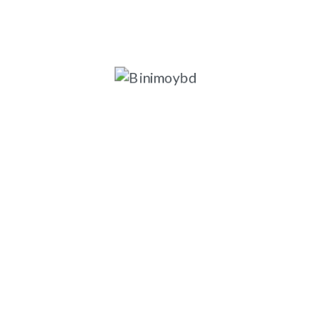
ngladesh-1203