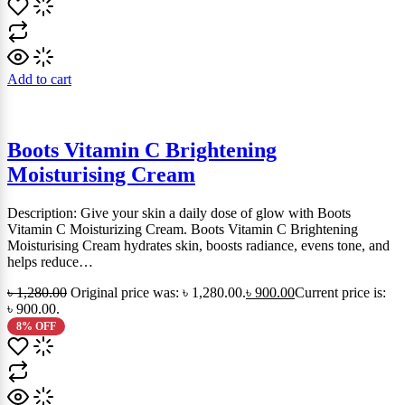
Add to cart
Boots Vitamin C Brightening
Moisturising Cream
Description: Give your skin a daily dose of glow with Boots
Vitamin C Moisturizing Cream. Boots Vitamin C Brightening
Moisturising Cream hydrates skin, boosts radiance, evens tone, and
helps reduce…
৳
1,280.00
Original price was: ৳ 1,280.00.
৳
900.00
Current price is:
৳ 900.00.
8% OFF