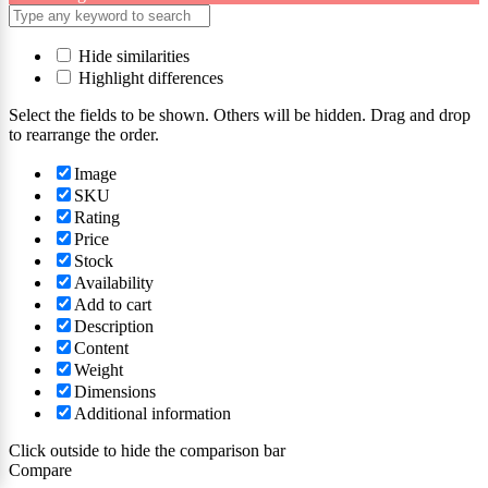
Hide similarities
Highlight differences
Select the fields to be shown. Others will be hidden. Drag and drop
to rearrange the order.
Image
SKU
Rating
Price
Stock
Availability
Add to cart
Description
Content
Weight
Dimensions
Additional information
Click outside to hide the comparison bar
Compare