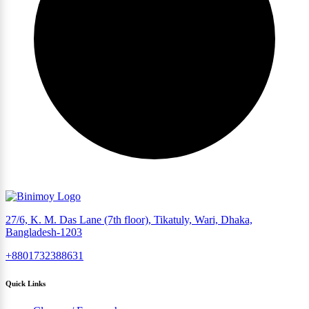
27/6, K. M. Das Lane (7th floor), Tikatuly, Wari, Dhaka,
Bangladesh-1203
+8801732388631
Quick Links