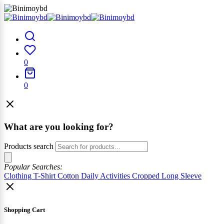
0
0
What are you looking for?
Products search
Popular Searches:
Clothing
T-Shirt
Cotton
Daily Activities
Cropped
Long Sleeve
Shopping Cart