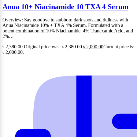
Anua 10+ Niacinamide 10 TXA 4 Serum
Overview: Say goodbye to stubborn dark spots and dullness with
Anua Niacinamide 10% + TXA 4% Serum. Formulated with a
potent combination of 10% Niacinamide, 4% Tranexamic Acid, and
2%…
৳
2,380.00
Original price was: ৳ 2,380.00.
৳
2,000.00
Current price is:
৳ 2,000.00.