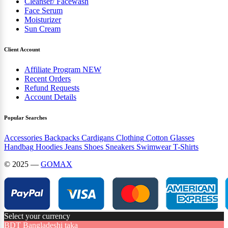
Cleanser/ Facewash
Face Serum
Moisturizer
Sun Cream
Client Account
Affiliate Program
NEW
Recent Orders
Refund Requests
Account Details
Popular Searches
Accessories
Backpacks
Cardigans
Clothing
Cotton
Glasses
Handbag
Hoodies
Jeans
Shoes
Sneakers
Swimwear
T-Shirts
© 2025 —
GOMAX
Select your currency
BDT
Bangladeshi taka