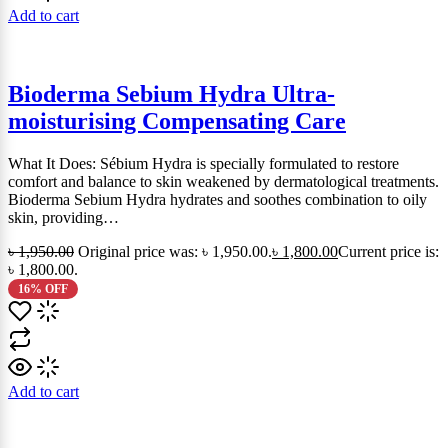
Add to cart
Bioderma Sebium Hydra Ultra-
moisturising Compensating Care
What It Does: Sébium Hydra is specially formulated to restore
comfort and balance to skin weakened by dermatological treatments.
Bioderma Sebium Hydra hydrates and soothes combination to oily
skin, providing…
৳
1,950.00
Original price was: ৳ 1,950.00.
৳
1,800.00
Current price is:
৳ 1,800.00.
16% OFF
Add to cart