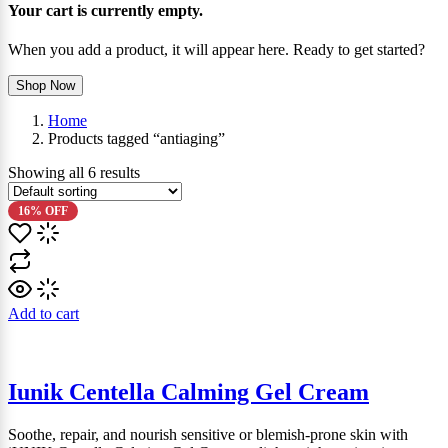
Your cart is currently empty.
When you add a product, it will appear here. Ready to get started?
Shop Now
Home
Products tagged “antiaging”
Showing all
6
results
16% OFF
Add to cart
Iunik Centella Calming Gel Cream
Soothe, repair, and nourish sensitive or blemish-prone skin with