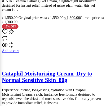
iUNIK Centella Calming Gel Cream, a lightweight moisturizer
designed for instant relief. Instead of using plain water, this gel
cream is…
৳
1,550.00
Original price was: ৳ 1,550.00.
৳
1,300.00
Current price is:
৳ 1,300.00.
15% OFF
Add to cart
Cataphil Moisturising Cream_Dry to
Normal Sensitive Skin_80g
Experience intense, long-lasting hydration with Cetaphil
Moisturizing Cream, a rich, fragrance-free formula designed to
replenish even the driest and most sensitive skin. Clinically proven
to provide immediate relief, it absorbs…