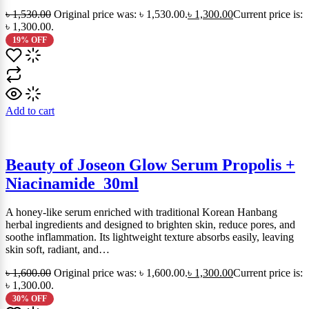
৳
1,530.00
Original price was: ৳ 1,530.00.
৳
1,300.00
Current price is:
৳ 1,300.00.
19% OFF
Add to cart
Beauty of Joseon Glow Serum Propolis +
Niacinamide_30ml
A honey-like serum enriched with traditional Korean Hanbang
herbal ingredients and designed to brighten skin, reduce pores, and
soothe inflammation. Its lightweight texture absorbs easily, leaving
skin soft, radiant, and…
৳
1,600.00
Original price was: ৳ 1,600.00.
৳
1,300.00
Current price is:
৳ 1,300.00.
30% OFF