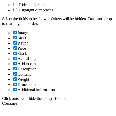
Hide similarities
Highlight differences
Select the fields to be shown. Others will be hidden. Drag and drop
to rearrange the order.
Image
SKU
Rating
Price
Stock
Availability
Add to cart
Description
Content
Weight
Dimensions
Additional information
Click outside to hide the comparison bar
Compare