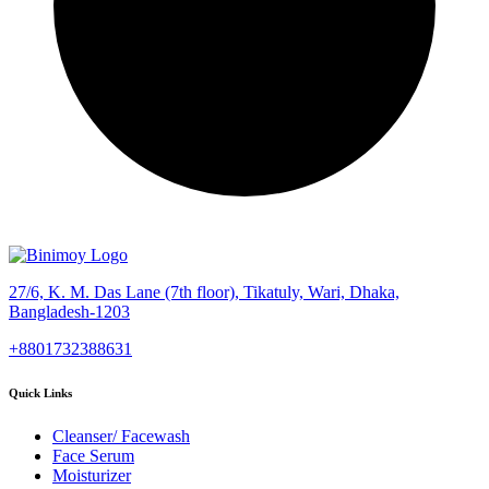
27/6, K. M. Das Lane (7th floor), Tikatuly, Wari, Dhaka,
Bangladesh-1203
+8801732388631
Quick Links
Cleanser/ Facewash
Face Serum
Moisturizer