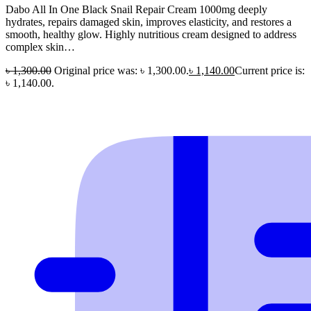
Dabo All In One Black Snail Repair Cream 1000mg deeply
hydrates, repairs damaged skin, improves elasticity, and restores a
smooth, healthy glow. Highly nutritious cream designed to address
complex skin…
৳
1,300.00
Original price was: ৳ 1,300.00.
৳
1,140.00
Current price is:
৳ 1,140.00.