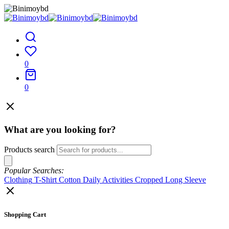
0
0
What are you looking for?
Products search
Popular Searches:
Clothing
T-Shirt
Cotton
Daily Activities
Cropped
Long Sleeve
Shopping Cart