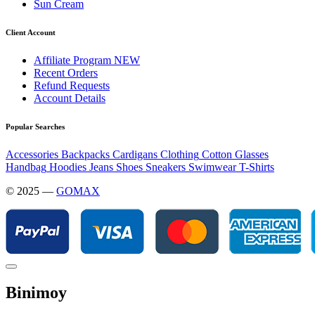
Sun Cream
Client Account
Affiliate Program
NEW
Recent Orders
Refund Requests
Account Details
Popular Searches
Accessories
Backpacks
Cardigans
Clothing
Cotton
Glasses
Handbag
Hoodies
Jeans
Shoes
Sneakers
Swimwear
T-Shirts
© 2025 —
GOMAX
Binimoy