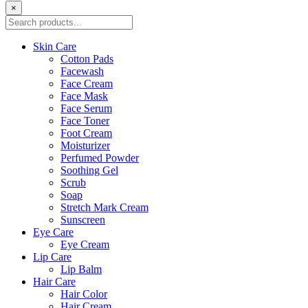
×
Skin Care
Cotton Pads
Facewash
Face Cream
Face Mask
Face Serum
Face Toner
Foot Cream
Moisturizer
Perfumed Powder
Soothing Gel
Scrub
Soap
Stretch Mark Cream
Sunscreen
Eye Care
Eye Cream
Lip Care
Lip Balm
Hair Care
Hair Color
Hair Cream