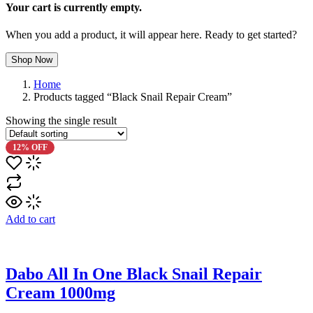
Your cart is currently empty.
When you add a product, it will appear here. Ready to get started?
Shop Now
Home
Products tagged “Black Snail Repair Cream”
Showing the single result
12% OFF
Add to cart
Dabo All In One Black Snail Repair
Cream 1000mg