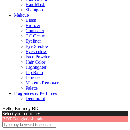
Hair Mask
Shampoo
Makeup
Blush
Bronzer
Concealer
CC Cream
Eyeliner
Eye Shadow
Eyeshadow
Face Powder
Hair Color
Highlighter
Lip Balm
Lipgloss
Makeup Remover
Palette
Fragrances & Perfumes
Deodorant
Hello, Binimoy BD
Select your currency
BDT
Bangladeshi taka