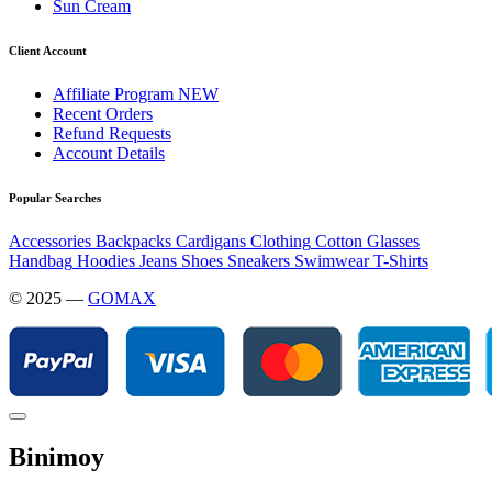
Sun Cream
Client Account
Affiliate Program
NEW
Recent Orders
Refund Requests
Account Details
Popular Searches
Accessories
Backpacks
Cardigans
Clothing
Cotton
Glasses
Handbag
Hoodies
Jeans
Shoes
Sneakers
Swimwear
T-Shirts
© 2025 —
GOMAX
Binimoy