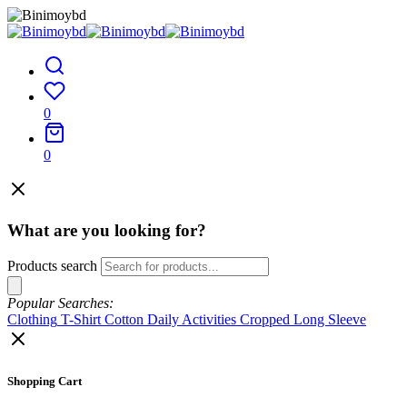
0
0
What are you looking for?
Products search
Popular Searches:
Clothing
T-Shirt
Cotton
Daily Activities
Cropped
Long Sleeve
Shopping Cart