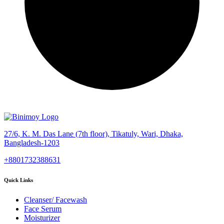
27/6, K. M. Das Lane (7th floor), Tikatuly, Wari, Dhaka,
Bangladesh-1203
+8801732388631
Quick Links
Cleanser/ Facewash
Face Serum
Moisturizer