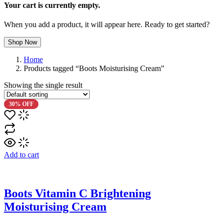
Your cart is currently empty.
When you add a product, it will appear here. Ready to get started?
Shop Now
Home
Products tagged “Boots Moisturising Cream”
Showing the single result
30% OFF
Add to cart
Boots Vitamin C Brightening
Moisturising Cream