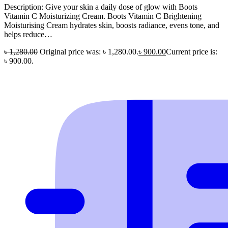
Description: Give your skin a daily dose of glow with Boots
Vitamin C Moisturizing Cream. Boots Vitamin C Brightening
Moisturising Cream hydrates skin, boosts radiance, evens tone, and
helps reduce…
৳
1,280.00
Original price was: ৳ 1,280.00.
৳
900.00
Current price is:
৳ 900.00.