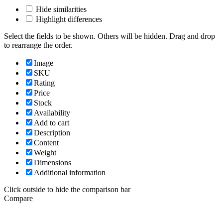
Hide similarities
Highlight differences
Select the fields to be shown. Others will be hidden. Drag and drop
to rearrange the order.
Image
SKU
Rating
Price
Stock
Availability
Add to cart
Description
Content
Weight
Dimensions
Additional information
Click outside to hide the comparison bar
Compare