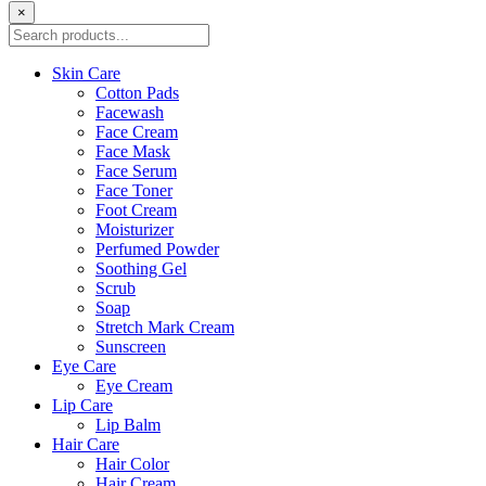
×
Skin Care
Cotton Pads
Facewash
Face Cream
Face Mask
Face Serum
Face Toner
Foot Cream
Moisturizer
Perfumed Powder
Soothing Gel
Scrub
Soap
Stretch Mark Cream
Sunscreen
Eye Care
Eye Cream
Lip Care
Lip Balm
Hair Care
Hair Color
Hair Cream