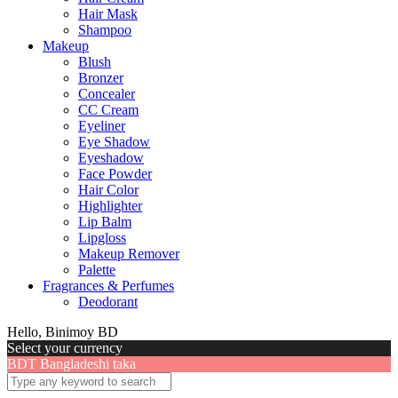
Hair Mask
Shampoo
Makeup
Blush
Bronzer
Concealer
CC Cream
Eyeliner
Eye Shadow
Eyeshadow
Face Powder
Hair Color
Highlighter
Lip Balm
Lipgloss
Makeup Remover
Palette
Fragrances & Perfumes
Deodorant
Hello, Binimoy BD
Select your currency
BDT
Bangladeshi taka