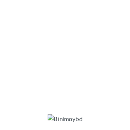
ngladesh-1203