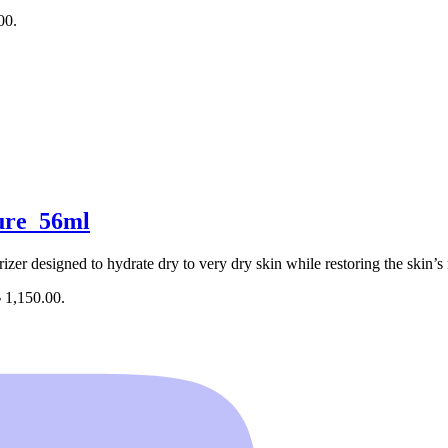
00.
ure_56ml
izer designed to hydrate dry to very dry skin while restoring the skin’s 
৳ 1,150.00.