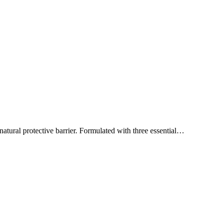
natural protective barrier. Formulated with three essential…