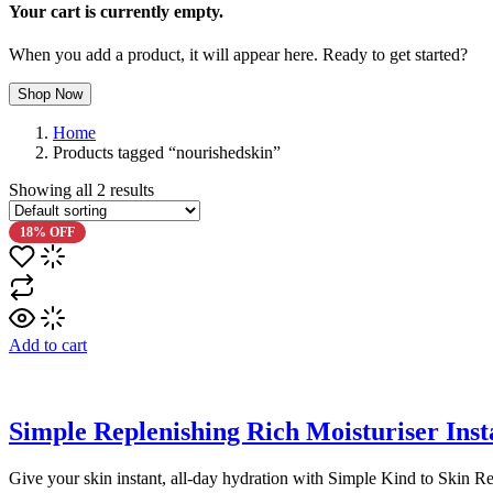
Your cart is currently empty.
When you add a product, it will appear here. Ready to get started?
Shop Now
Home
Products tagged “nourishedskin”
Showing all
2
results
18% OFF
Add to cart
Simple Replenishing Rich Moisturiser Ins
Give your skin instant, all-day hydration with Simple Kind to Skin Re