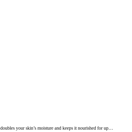
y doubles your skin’s moisture and keeps it nourished for up…