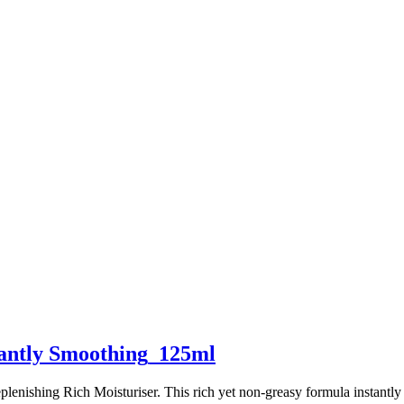
tantly Smoothing_125ml
plenishing Rich Moisturiser. This rich yet non-greasy formula instantl