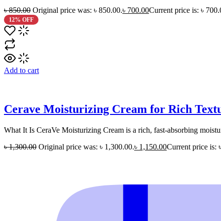
৳
850.00
Original price was: ৳ 850.00.
৳
700.00
Current price is: ৳ 700.
12% OFF
Add to cart
Cerave Moisturizing Cream for Rich Text
What It Is CeraVe Moisturizing Cream is a rich, fast-absorbing moistur
৳
1,300.00
Original price was: ৳ 1,300.00.
৳
1,150.00
Current price is: 