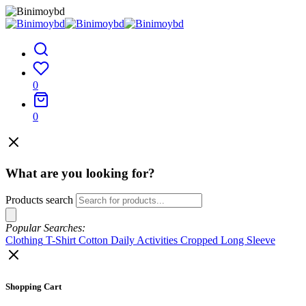
0
0
What are you looking for?
Products search
Popular Searches:
Clothing
T-Shirt
Cotton
Daily Activities
Cropped
Long Sleeve
Shopping Cart