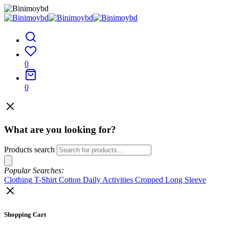
0
0
What are you looking for?
Products search
Popular Searches:
Clothing
T-Shirt
Cotton
Daily Activities
Cropped
Long Sleeve
Shopping Cart