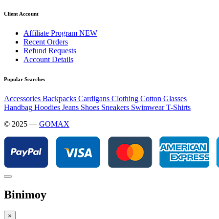
Client Account
Affiliate Program
NEW
Recent Orders
Refund Requests
Account Details
Popular Searches
Accessories
Backpacks
Cardigans
Clothing
Cotton
Glasses
Handbag
Hoodies
Jeans
Shoes
Sneakers
Swimwear
T-Shirts
© 2025 —
GOMAX
Binimoy
×