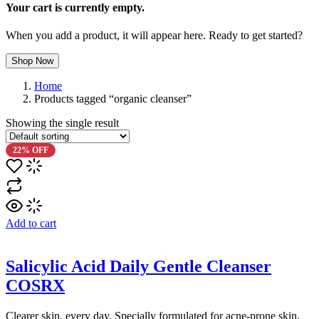
Your cart is currently empty.
When you add a product, it will appear here. Ready to get started?
Shop Now
Home
Products tagged “organic cleanser”
Showing the single result
22% OFF
Add to cart
Salicylic Acid Daily Gentle Cleanser
COSRX
Clearer skin, every day. Specially formulated for acne-prone skin,