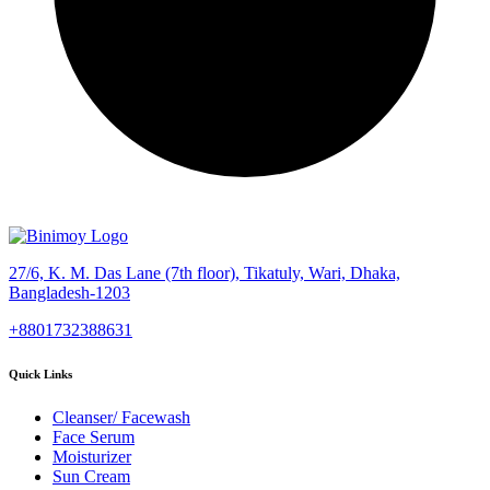
27/6, K. M. Das Lane (7th floor), Tikatuly, Wari, Dhaka,
Bangladesh-1203
+8801732388631
Quick Links
Cleanser/ Facewash
Face Serum
Moisturizer
Sun Cream