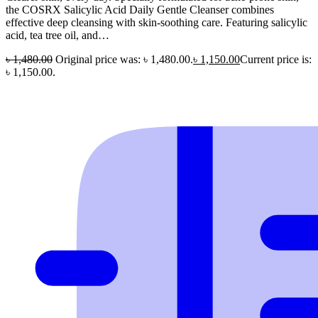
the COSRX Salicylic Acid Daily Gentle Cleanser combines
effective deep cleansing with skin-soothing care. Featuring salicylic
acid, tea tree oil, and…
৳
1,480.00
Original price was: ৳ 1,480.00.
৳
1,150.00
Current price is:
৳ 1,150.00.