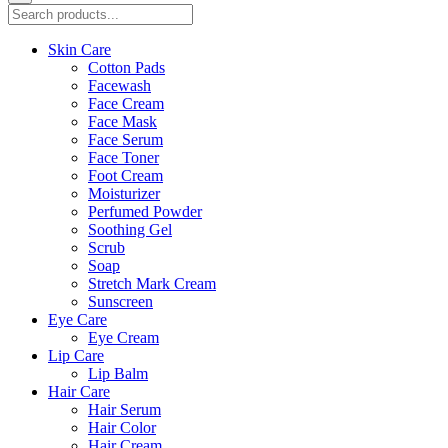
Skin Care
Cotton Pads
Facewash
Face Cream
Face Mask
Face Serum
Face Toner
Foot Cream
Moisturizer
Perfumed Powder
Soothing Gel
Scrub
Soap
Stretch Mark Cream
Sunscreen
Eye Care
Eye Cream
Lip Care
Lip Balm
Hair Care
Hair Serum
Hair Color
Hair Cream