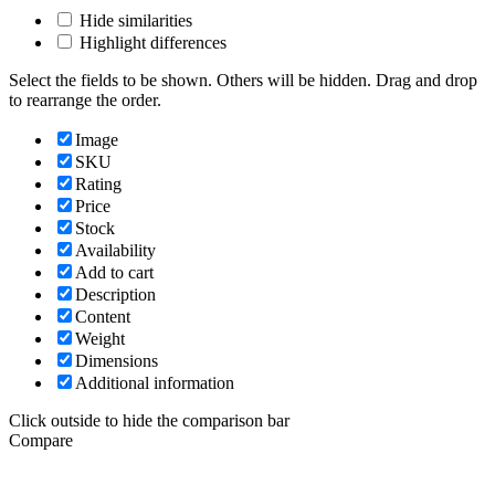
Hide similarities
Highlight differences
Select the fields to be shown. Others will be hidden. Drag and drop
to rearrange the order.
Image
SKU
Rating
Price
Stock
Availability
Add to cart
Description
Content
Weight
Dimensions
Additional information
Click outside to hide the comparison bar
Compare