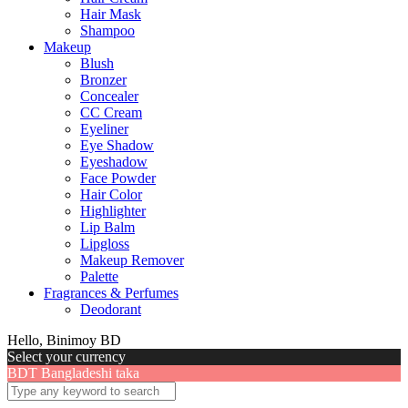
Hair Mask
Shampoo
Makeup
Blush
Bronzer
Concealer
CC Cream
Eyeliner
Eye Shadow
Eyeshadow
Face Powder
Hair Color
Highlighter
Lip Balm
Lipgloss
Makeup Remover
Palette
Fragrances & Perfumes
Deodorant
Hello, Binimoy BD
Select your currency
BDT
Bangladeshi taka