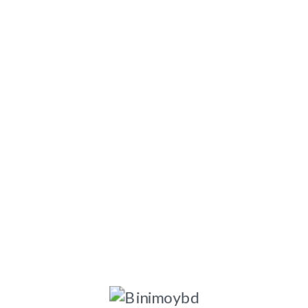
ngladesh-1203