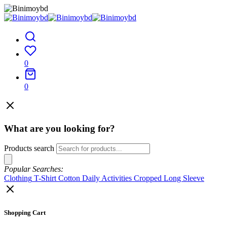
0
0
What are you looking for?
Products search
Popular Searches:
Clothing
T-Shirt
Cotton
Daily Activities
Cropped
Long Sleeve
Shopping Cart