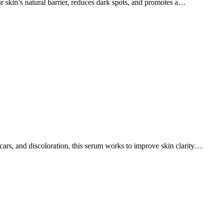
ur skin’s natural barrier, reduces dark spots, and promotes a…
cars, and discoloration, this serum works to improve skin clarity…