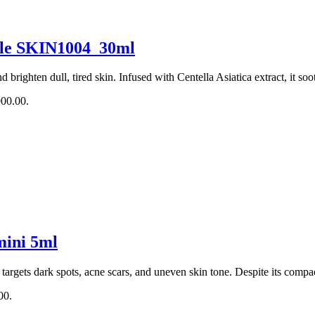
ule SKIN1004_30ml
 brighten dull, tired skin. Infused with Centella Asiatica extract, it soo
900.00.
mini 5ml
at targets dark spots, acne scars, and uneven skin tone. Despite its comp
00.