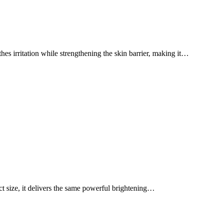
thes irritation while strengthening the skin barrier, making it…
act size, it delivers the same powerful brightening…