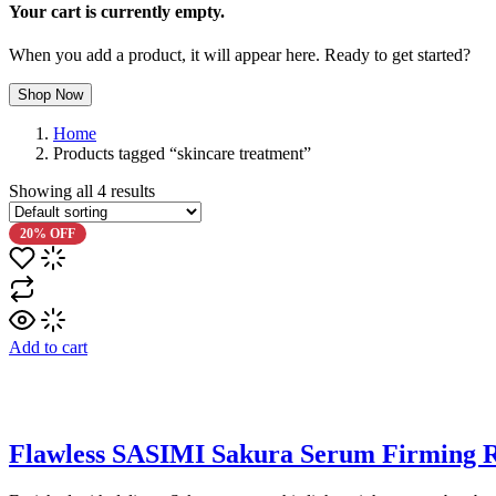
Your cart is currently empty.
When you add a product, it will appear here. Ready to get started?
Shop Now
Home
Products tagged “skincare treatment”
Showing all
4
results
20% OFF
Add to cart
Flawless SASIMI Sakura Serum Firming R