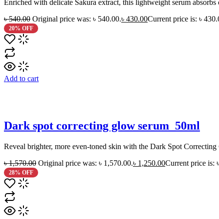
Enriched with delicate Sakura extract, this lightweight serum absorbs 
৳
540.00
Original price was: ৳ 540.00.
৳
430.00
Current price is: ৳ 430.
20% OFF
Add to cart
Dark spot correcting glow serum_50ml
Reveal brighter, more even-toned skin with the Dark Spot Correcting 
৳
1,570.00
Original price was: ৳ 1,570.00.
৳
1,250.00
Current price is: 
28% OFF