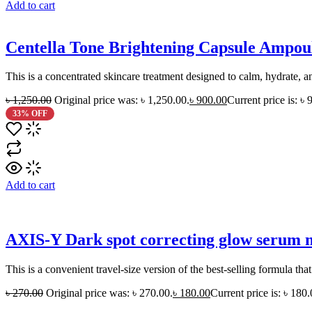
Add to cart
Centella Tone Brightening Capsule Ampo
This is a concentrated skincare treatment designed to calm, hydrate, and
৳
1,250.00
Original price was: ৳ 1,250.00.
৳
900.00
Current price is: ৳ 
33% OFF
Add to cart
AXIS-Y Dark spot correcting glow serum 
This is a convenient travel-size version of the best-selling formula th
৳
270.00
Original price was: ৳ 270.00.
৳
180.00
Current price is: ৳ 180.