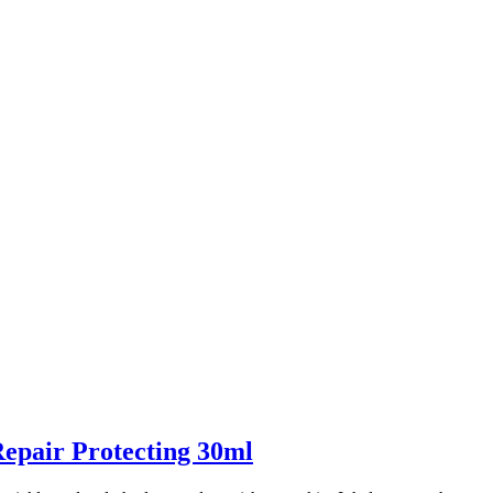
epair Protecting 30ml