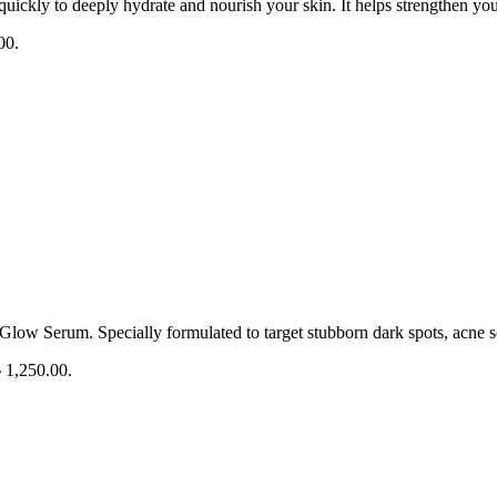
quickly to deeply hydrate and nourish your skin. It helps strengthen yo
00.
Glow Serum. Specially formulated to target stubborn dark spots, acne s
৳ 1,250.00.