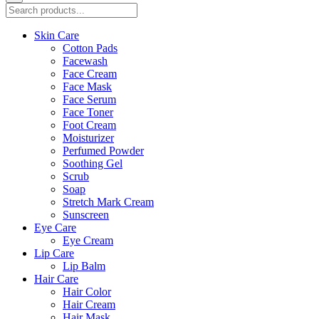
Skin Care
Cotton Pads
Facewash
Face Cream
Face Mask
Face Serum
Face Toner
Foot Cream
Moisturizer
Perfumed Powder
Soothing Gel
Scrub
Soap
Stretch Mark Cream
Sunscreen
Eye Care
Eye Cream
Lip Care
Lip Balm
Hair Care
Hair Color
Hair Cream
Hair Mask