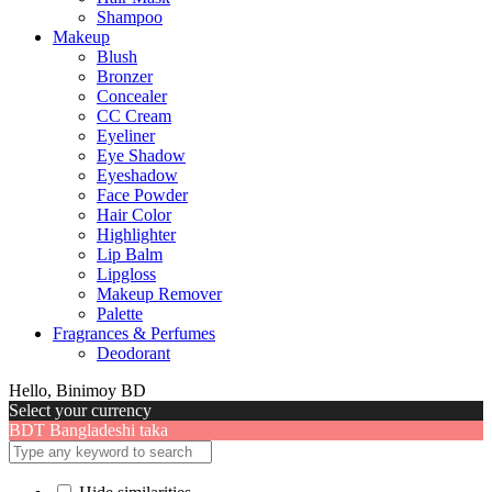
Shampoo
Makeup
Blush
Bronzer
Concealer
CC Cream
Eyeliner
Eye Shadow
Eyeshadow
Face Powder
Hair Color
Highlighter
Lip Balm
Lipgloss
Makeup Remover
Palette
Fragrances & Perfumes
Deodorant
Hello, Binimoy BD
Select your currency
BDT
Bangladeshi taka