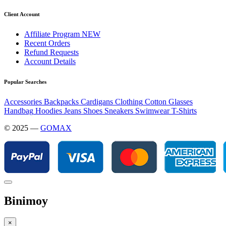
Client Account
Affiliate Program
NEW
Recent Orders
Refund Requests
Account Details
Popular Searches
Accessories
Backpacks
Cardigans
Clothing
Cotton
Glasses
Handbag
Hoodies
Jeans
Shoes
Sneakers
Swimwear
T-Shirts
© 2025 —
GOMAX
Binimoy
×