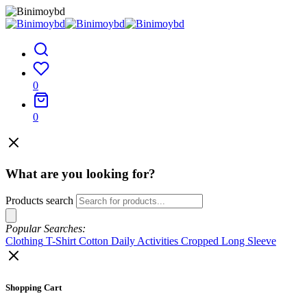
0
0
What are you looking for?
Products search
Popular Searches:
Clothing
T-Shirt
Cotton
Daily Activities
Cropped
Long Sleeve
Shopping Cart