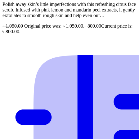
Polish away skin’s little imperfections with this refreshing citrus face
scrub. Infused with pink lemon and mandarin peel extracts, it gently
exfoliates to smooth rough skin and help even out…
৳
1,050.00
Original price was: ৳ 1,050.00.
৳
800.00
Current price is:
৳ 800.00.