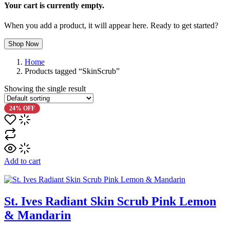
Your cart is currently empty.
When you add a product, it will appear here. Ready to get started?
Shop Now
Home
Products tagged “SkinScrub”
Showing the single result
24% OFF
Add to cart
St. Ives Radiant Skin Scrub Pink Lemon
& Mandarin