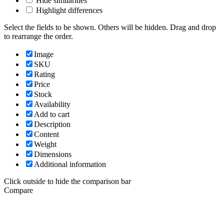
Hide similarities
Highlight differences
Select the fields to be shown. Others will be hidden. Drag and drop
to rearrange the order.
Image
SKU
Rating
Price
Stock
Availability
Add to cart
Description
Content
Weight
Dimensions
Additional information
Click outside to hide the comparison bar
Compare