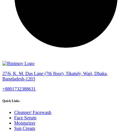
27/6, K. M. Das Lane (7th floor), Tikatuly, Wari, Dhaka,
Bangladesh-1203
+8801732388631
Quick Links
Cleanser/ Facewash
Face Serum
Moisturizer
Sun Cream