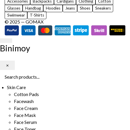
Accessories
Backpacks
Cardigans
Clothing
Cotton
Glasses
Handbag
Hoodies
Jeans
Shoes
Sneakers
Swimwear
T-Shirts
© 2025 —
GOMAX
Binimoy
×
Skin Care
Cotton Pads
Facewash
Face Cream
Face Mask
Face Serum
Face Toner