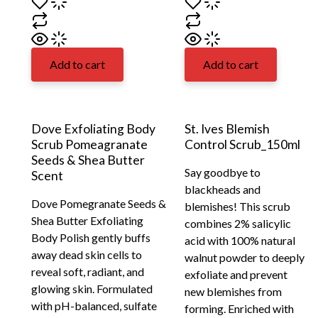
Add to cart
Add to cart
Dove Exfoliating Body
St. Ives Blemish
Scrub Pomeagranate
Control Scrub_150ml
Seeds & Shea Butter
Say goodbye to
Scent
blackheads and
Dove Pomegranate Seeds &
blemishes! This scrub
Shea Butter Exfoliating
combines 2% salicylic
Body Polish gently buffs
acid with 100% natural
away dead skin cells to
walnut powder to deeply
reveal soft, radiant, and
exfoliate and prevent
glowing skin. Formulated
new blemishes from
with pH-balanced, sulfate
forming. Enriched with