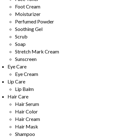
Foot Cream
Moisturizer
Perfumed Powder
Soothing Gel
Scrub
Soap
Stretch Mark Cream
Sunscreen
Eye Care
Eye Cream
Lip Care
Lip Balm
Hair Care
Hair Serum
Hair Color
Hair Cream
Hair Mask
Shampoo