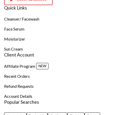
Quick Links
Cleanser/ Facewash
Face Serum
Moisturizer
Sun Cream
Client Account
Affiliate Program
NEW
Recent Orders
Refund Requests
Account Details
Popular Searches