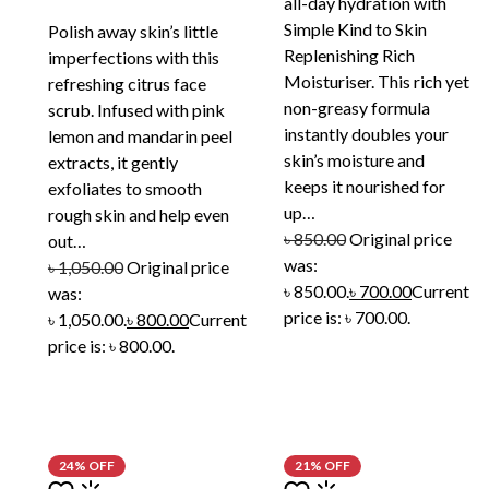
all-day hydration with
Simple Kind to Skin
Polish away skin’s little
Replenishing Rich
imperfections with this
Moisturiser. This rich yet
refreshing citrus face
non-greasy formula
scrub. Infused with pink
instantly doubles your
lemon and mandarin peel
skin’s moisture and
extracts, it gently
keeps it nourished for
exfoliates to smooth
up…
rough skin and help even
৳
850.00
Original price
out…
was:
৳
1,050.00
Original price
৳ 850.00.
৳
700.00
Current
was:
price is: ৳ 700.00.
৳ 1,050.00.
৳
800.00
Current
price is: ৳ 800.00.
24% OFF
21% OFF