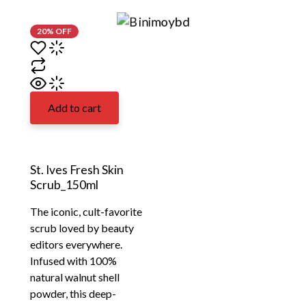
20% OFF
Add to cart
St. Ives Fresh Skin
Scrub_150ml
The iconic, cult-favorite
scrub loved by beauty
editors everywhere.
Infused with 100%
natural walnut shell
powder, this deep-