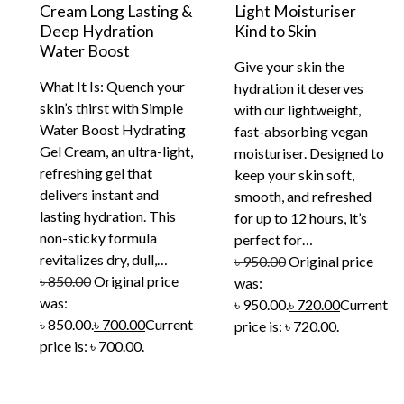
Cream Long Lasting &
Light Moisturiser
Deep Hydration
Kind to Skin
Water Boost
Give your skin the
What It Is: Quench your
hydration it deserves
skin’s thirst with Simple
with our lightweight,
Water Boost Hydrating
fast-absorbing vegan
Gel Cream, an ultra-light,
moisturiser. Designed to
refreshing gel that
keep your skin soft,
delivers instant and
smooth, and refreshed
lasting hydration. This
for up to 12 hours, it’s
non-sticky formula
perfect for…
revitalizes dry, dull,…
৳
950.00
Original price
৳
850.00
Original price
was:
was:
৳ 950.00.
৳
720.00
Current
৳ 850.00.
৳
700.00
Current
price is: ৳ 720.00.
price is: ৳ 700.00.