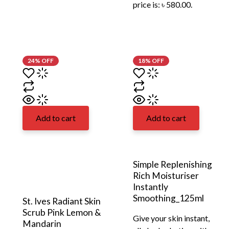
price is: ৳ 580.00.
24% OFF
18% OFF
Add to cart
Add to cart
Simple Replenishing
Rich Moisturiser
Instantly
Smoothing_125ml
St. Ives Radiant Skin
Scrub Pink Lemon &
Give your skin instant,
Mandarin