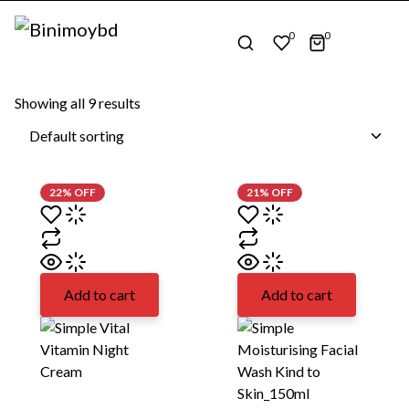
0
0
Home
Unilever
Showing all
9
results
22% OFF
21% OFF
Add to cart
Add to cart