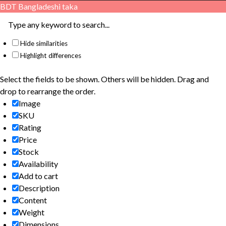
BDT
Bangladeshi taka
Hide similarities
Highlight differences
Select the fields to be shown. Others will be hidden. Drag and
drop to rearrange the order.
Image
SKU
Rating
Price
Stock
Availability
Add to cart
Description
Content
Weight
Dimensions