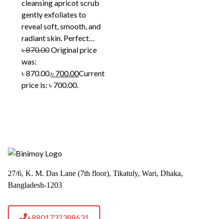
cleansing apricot scrub
gently exfoliates to
reveal soft, smooth, and
radiant skin. Perfect…
৳
870.00
Original price
was:
৳ 870.00.
৳
700.00
Current
price is: ৳ 700.00.
27/6, K. M. Das Lane (7th floor), Tikatuly, Wari, Dhaka,
Bangladesh-1203
+8801732388631