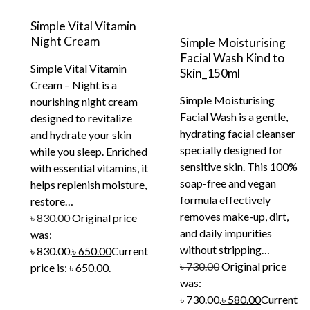
Simple Vital Vitamin
Night Cream
Simple Moisturising
Facial Wash Kind to
Simple Vital Vitamin
Skin_150ml
Cream – Night is a
Simple Moisturising
nourishing night cream
Facial Wash is a gentle,
designed to revitalize
hydrating facial cleanser
and hydrate your skin
specially designed for
while you sleep. Enriched
sensitive skin. This 100%
with essential vitamins, it
soap-free and vegan
helps replenish moisture,
formula effectively
restore…
removes make-up, dirt,
৳
830.00
Original price
and daily impurities
was:
without stripping…
৳ 830.00.
৳
650.00
Current
৳
730.00
Original price
price is: ৳ 650.00.
was:
৳ 730.00.
৳
580.00
Current