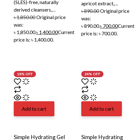
(SLES)-free, naturally
apricot extract,…
derived cleansers,…
৳
890.00
Original price
৳
1,850.00
Original price
was:
was:
৳ 890.00.
৳
700.00
Current
৳ 1,850.00.
৳
1,400.00
Current
price is: ৳ 700.00.
price is: ৳ 1,400.00.
18% OFF
24% OFF
Add to cart
Add to cart
Simple Hydrating Gel
Simple Hydrating