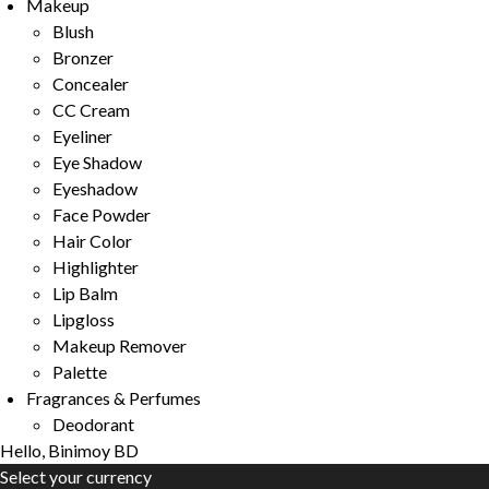
Makeup
Blush
Bronzer
Concealer
CC Cream
Eyeliner
Eye Shadow
Eyeshadow
Face Powder
Hair Color
Highlighter
Lip Balm
Lipgloss
Makeup Remover
Palette
Fragrances & Perfumes
Deodorant
Hello, Binimoy BD
Select your currency