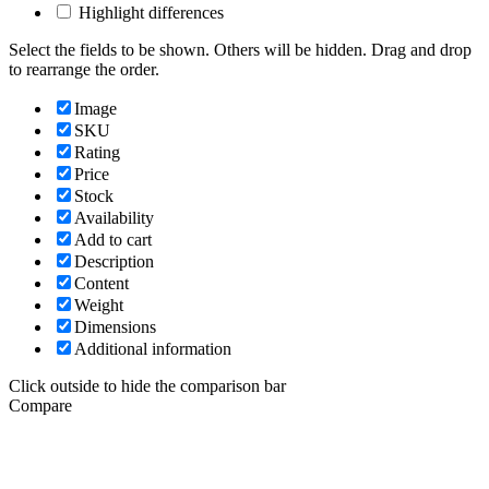
Highlight differences
Select the fields to be shown. Others will be hidden. Drag and drop
to rearrange the order.
Image
SKU
Rating
Price
Stock
Availability
Add to cart
Description
Content
Weight
Dimensions
Additional information
Click outside to hide the comparison bar
Compare