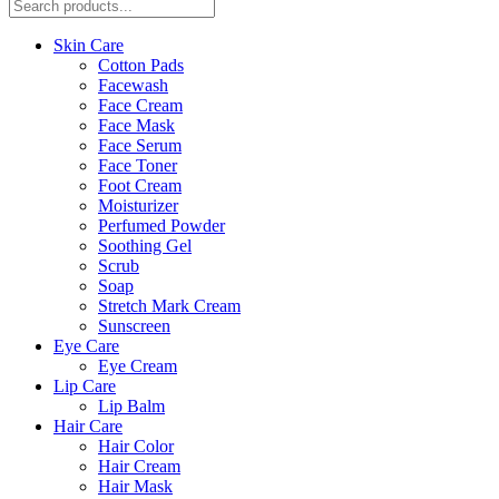
Skin Care
Cotton Pads
Facewash
Face Cream
Face Mask
Face Serum
Face Toner
Foot Cream
Moisturizer
Perfumed Powder
Soothing Gel
Scrub
Soap
Stretch Mark Cream
Sunscreen
Eye Care
Eye Cream
Lip Care
Lip Balm
Hair Care
Hair Color
Hair Cream
Hair Mask