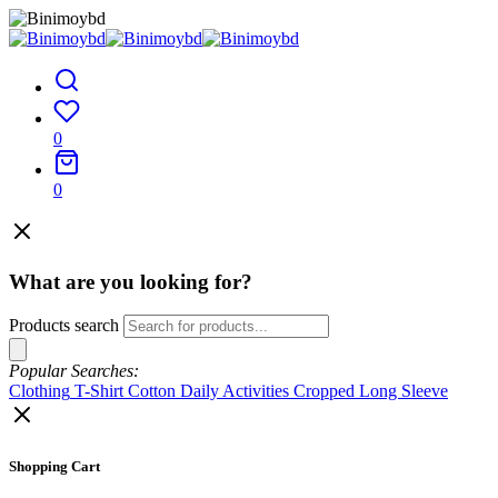
0
0
What are you looking for?
Products search
Popular Searches:
Clothing
T-Shirt
Cotton
Daily Activities
Cropped
Long Sleeve
Shopping Cart