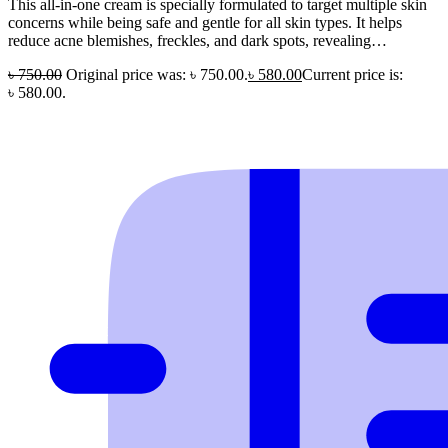
This all-in-one cream is specially formulated to target multiple skin
concerns while being safe and gentle for all skin types. It helps
reduce acne blemishes, freckles, and dark spots, revealing…
৳
750.00
Original price was: ৳ 750.00.
৳
580.00
Current price is:
৳ 580.00.