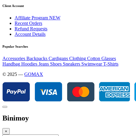
Client Account
Affiliate Program
NEW
Recent Orders
Refund Requests
Account Details
Popular Searches
Accessories
Backpacks
Cardigans
Clothing
Cotton
Glasses
Handbag
Hoodies
Jeans
Shoes
Sneakers
Swimwear
T-Shirts
© 2025 —
GOMAX
Binimoy
×