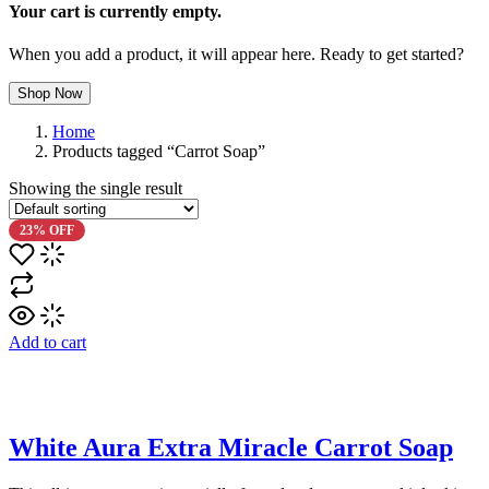
Your cart is currently empty.
When you add a product, it will appear here. Ready to get started?
Shop Now
Home
Products tagged “Carrot Soap”
Showing the single result
23% OFF
Add to cart
White Aura Extra Miracle Carrot Soap