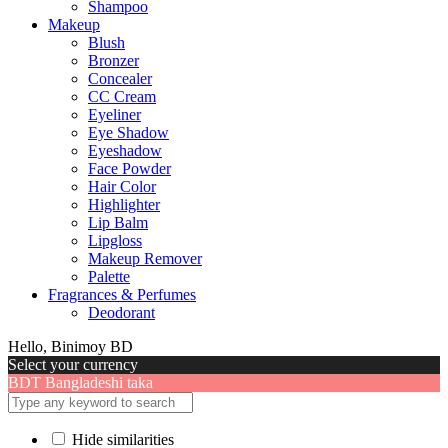
Shampoo
Makeup
Blush
Bronzer
Concealer
CC Cream
Eyeliner
Eye Shadow
Eyeshadow
Face Powder
Hair Color
Highlighter
Lip Balm
Lipgloss
Makeup Remover
Palette
Fragrances & Perfumes
Deodorant
Hello, Binimoy BD
Select your currency
BDT
Bangladeshi taka
Hide similarities