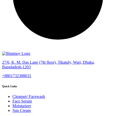
27/6, K. M. Das Lane (7th floor), Tikatuly, Wari, Dhaka,
Bangladesh-1203
+8801732388631
Quick Links
Cleanser/ Facewash
Face Serum
Moisturizer
Sun Cream