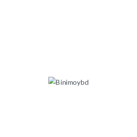
ngladesh-1203