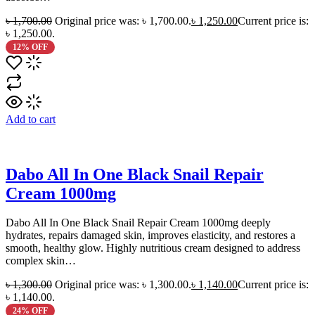
৳
1,700.00
Original price was: ৳ 1,700.00.
৳
1,250.00
Current price is:
৳ 1,250.00.
12% OFF
Add to cart
Dabo All In One Black Snail Repair
Cream 1000mg
Dabo All In One Black Snail Repair Cream 1000mg deeply
hydrates, repairs damaged skin, improves elasticity, and restores a
smooth, healthy glow. Highly nutritious cream designed to address
complex skin…
৳
1,300.00
Original price was: ৳ 1,300.00.
৳
1,140.00
Current price is:
৳ 1,140.00.
24% OFF