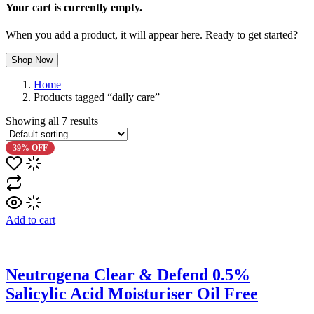
Your cart is currently empty.
When you add a product, it will appear here. Ready to get started?
Shop Now
Home
Products tagged “daily care”
Showing all
7
results
39% OFF
Add to cart
Neutrogena Clear & Defend 0.5%
Salicylic Acid Moisturiser Oil Free