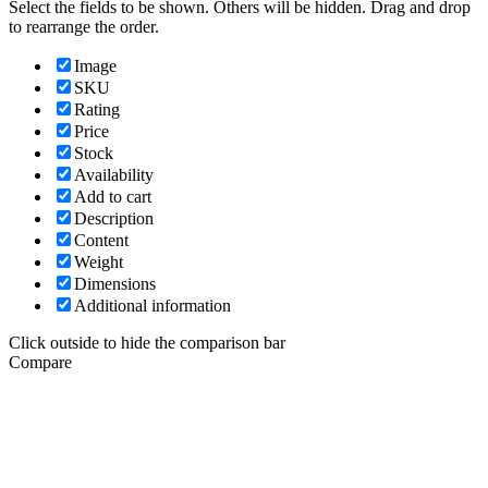
Select the fields to be shown. Others will be hidden. Drag and drop
to rearrange the order.
Image
SKU
Rating
Price
Stock
Availability
Add to cart
Description
Content
Weight
Dimensions
Additional information
Click outside to hide the comparison bar
Compare