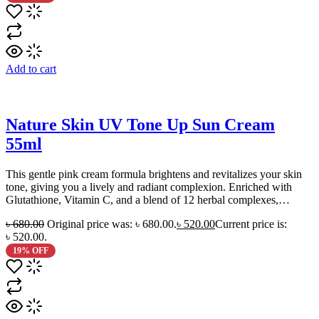
Add to cart
Nature Skin UV Tone Up Sun Cream
55ml
This gentle pink cream formula brightens and revitalizes your skin
tone, giving you a lively and radiant complexion. Enriched with
Glutathione, Vitamin C, and a blend of 12 herbal complexes,…
৳
680.00
Original price was: ৳ 680.00.
৳
520.00
Current price is:
৳ 520.00.
19% OFF