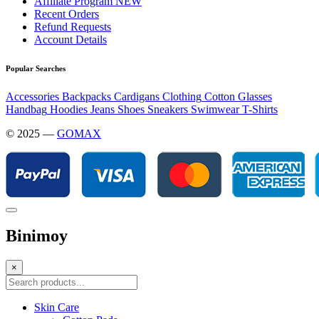
Affiliate Program
NEW
Recent Orders
Refund Requests
Account Details
Popular Searches
Accessories
Backpacks
Cardigans
Clothing
Cotton
Glasses
Handbag
Hoodies
Jeans
Shoes
Sneakers
Swimwear
T-Shirts
© 2025 —
GOMAX
Binimoy
×
Skin Care