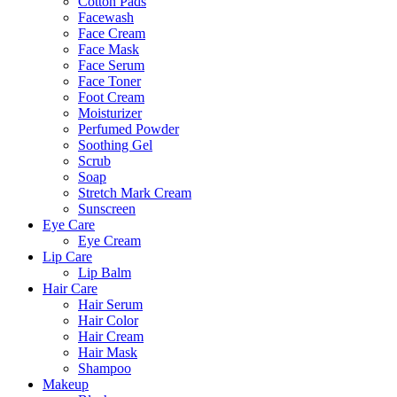
Cotton Pads
Facewash
Face Cream
Face Mask
Face Serum
Face Toner
Foot Cream
Moisturizer
Perfumed Powder
Soothing Gel
Scrub
Soap
Stretch Mark Cream
Sunscreen
Eye Care
Eye Cream
Lip Care
Lip Balm
Hair Care
Hair Serum
Hair Color
Hair Cream
Hair Mask
Shampoo
Makeup