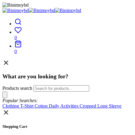
0
0
What are you looking for?
Products search
Popular Searches:
Clothing
T-Shirt
Cotton
Daily Activities
Cropped
Long Sleeve
Shopping Cart