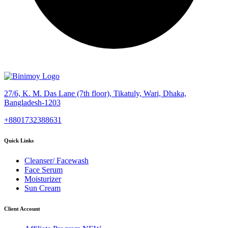
27/6, K. M. Das Lane (7th floor), Tikatuly, Wari, Dhaka,
Bangladesh-1203
+8801732388631
Quick Links
Cleanser/ Facewash
Face Serum
Moisturizer
Sun Cream
Client Account