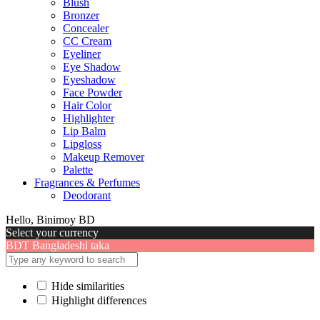
Blush
Bronzer
Concealer
CC Cream
Eyeliner
Eye Shadow
Eyeshadow
Face Powder
Hair Color
Highlighter
Lip Balm
Lipgloss
Makeup Remover
Palette
Fragrances & Perfumes
Deodorant
Hello, Binimoy BD
Select your currency
BDT
Bangladeshi taka
Hide similarities
Highlight differences