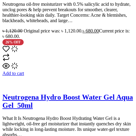
Neutrogena oil-free moisturizer with 0.5% salicylic acid to hydrate,
unclog pores & help prevent breakouts for smoother, clearer,
healthier-looking skin daily. Target Concerns: Acne & blemishes,
blackheads, whiteheads, and large…
৳
1,120.00
Original price was: ৳ 1,120.00.
৳
680.00
Current price is:
৳ 680.00.
26% OFF
Add to cart
Neutrogena Hydro Boost Water Gel Aqua
Gel_50ml
What It Is Neutrogena Hydro Boost Hydrating Water Gel is a
lightweight, oil-free gel moisturizer that instantly quenches dry skin
while locking in long-lasting moisture. Its unique water-gel texture
absorbs…