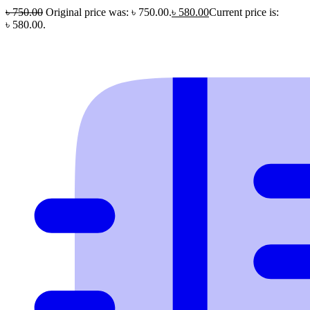
৳
750.00
Original price was: ৳ 750.00.
৳
580.00
Current price is:
৳ 580.00.