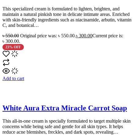
This specialized cream is formulated to lighten, brighten, and
maintain a natural pinkish tone in delicate intimate areas. Enriched
with skin-friendly ingredients such as niacinamide, arbutin, vitamin
C, and botanical…
৳
550.00
Original price was: ৳ 550.00.
৳
300.00
Current price is:
৳ 300.00.
23% OFF
Add to cart
White Aura Extra Miracle Carrot Soap
This all-in-one cream is specially formulated to target multiple skin
concerns while being safe and gentle for all skin types. It helps
reduce acne blemishes, freckles, and dark spots, revealing…