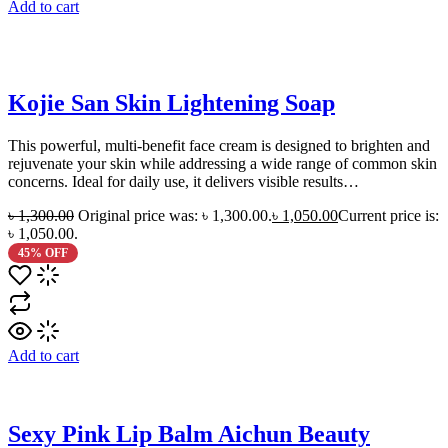
Add to cart
Kojie San Skin Lightening Soap
This powerful, multi-benefit face cream is designed to brighten and
rejuvenate your skin while addressing a wide range of common skin
concerns. Ideal for daily use, it delivers visible results…
৳
1,300.00
Original price was: ৳ 1,300.00.
৳
1,050.00
Current price is:
৳ 1,050.00.
45% OFF
Add to cart
Sexy Pink Lip Balm Aichun Beauty