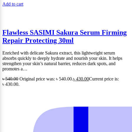
Add to cart
Flawless SASIMI Sakura Serum Firming
Repair Protecting 30ml
Enriched with delicate Sakura extract, this lightweight serum
absorbs quickly to deeply hydrate and nourish your skin. It helps
strengthen your skin’s natural barrier, reduces dark spots, and
promotes a…
৳
540.00
Original price was: ৳ 540.00.
৳
430.00
Current price is:
৳ 430.00.