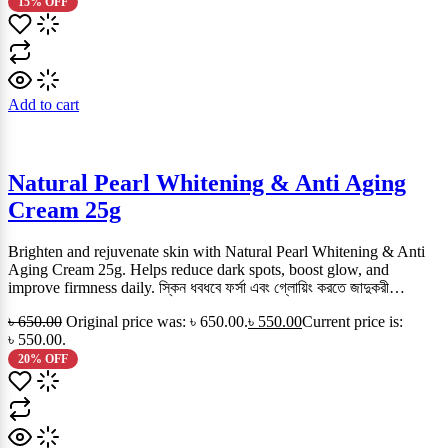
15% OFF
Add to cart
Natural Pearl Whitening & Anti Aging
Cream 25g
Brighten and rejuvenate skin with Natural Pearl Whitening & Anti
Aging Cream 25g. Helps reduce dark spots, boost glow, and
improve firmness daily. স্কিন ধবধবে ফর্সা এবং গ্লোয়িং করতে জাদুকরী…
৳
650.00
Original price was: ৳ 650.00.
৳
550.00
Current price is:
৳ 550.00.
20% OFF