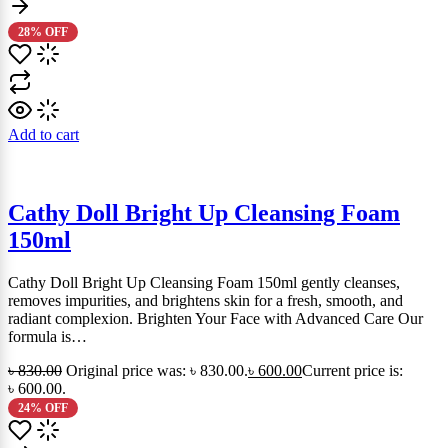
28% OFF
Add to cart
Cathy Doll Bright Up Cleansing Foam
150ml
Cathy Doll Bright Up Cleansing Foam 150ml gently cleanses,
removes impurities, and brightens skin for a fresh, smooth, and
radiant complexion. Brighten Your Face with Advanced Care Our
formula is…
৳
830.00
Original price was: ৳ 830.00.
৳
600.00
Current price is:
৳ 600.00.
24% OFF