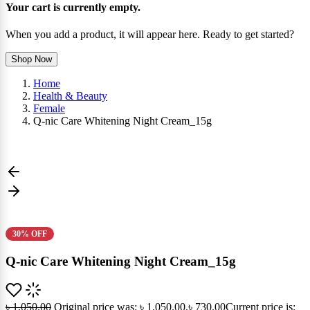
Your cart is currently empty.
When you add a product, it will appear here. Ready to get started?
Shop Now
Home
Health & Beauty
Female
Q-nic Care Whitening Night Cream_15g
30% OFF
Q-nic Care Whitening Night Cream_15g
৳
1,050.00
Original price was: ৳ 1,050.00.
৳
730.00
Current price is: