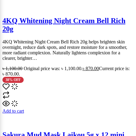
4KQ Whitening Night Cream Bell Rich
20g
4KQ Whitening Night Cream Bell Rich 20g helps brighten skin
overnight, reduce dark spots, and restore moisture for a smoother,
more radiant complexion. Naturally lightens complexion for a
clearer, brighter…
৳
1,100.00
Original price was: ৳ 1,100.00.
৳
870.00
Current price is:
৳ 870.00.
38% OFF
Add to cart
Sakura Mud Mask Laikou 5g x 12 mini