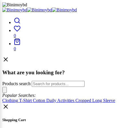
0
0
What are you looking for?
Products search
Popular Searches:
Clothing
T-Shirt
Cotton
Daily Activities
Cropped
Long Sleeve
Shopping Cart