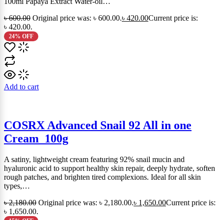
100ml Papaya Extract Water-oil…
৳
600.00
Original price was: ৳ 600.00.
৳
420.00
Current price is:
৳ 420.00.
24% OFF
Add to cart
COSRX Advanced Snail 92 All in one
Cream_100g
A satiny, lightweight cream featuring 92% snail mucin and
hyaluronic acid to support healthy skin repair, deeply hydrate, soften
rough patches, and brighten tired complexions. Ideal for all skin
types,…
৳
2,180.00
Original price was: ৳ 2,180.00.
৳
1,650.00
Current price is:
৳ 1,650.00.