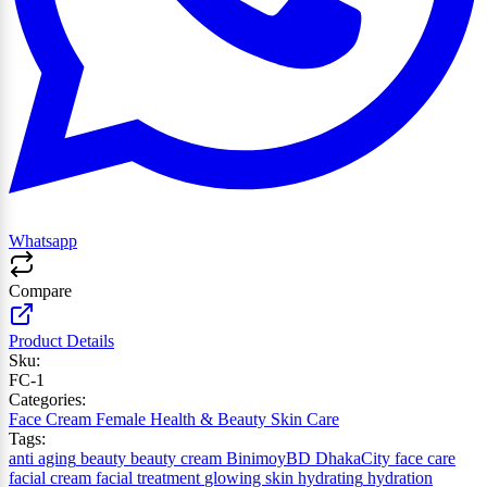
Whatsapp
Compare
Product Details
Sku:
FC-1
Categories:
Face Cream
Female
Health & Beauty
Skin Care
Tags:
anti aging
beauty
beauty cream
BinimoyBD
DhakaCity
face care
facial cream
facial treatment
glowing skin
hydrating
hydration