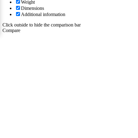
Weight
Dimensions
Additional information
Click outside to hide the comparison bar
Compare