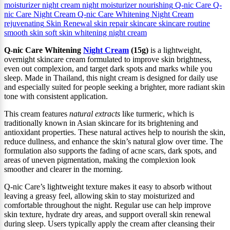
moisturizer
night cream
night moisturizer
nourishing
Q-nic Care
Q-
nic Care Night Cream
Q-nic Care Whitening Night Cream
rejuvenating
Skin Renewal
skin repair
skincare
skincare routine
smooth skin
soft skin
whitening night cream
Q‑nic Care Whitening
Night Cream
(15g)
is a lightweight,
overnight skincare cream formulated to improve skin brightness,
even out complexion, and target dark spots and marks while you
sleep. Made in Thailand, this night cream is designed for daily use
and especially suited for people seeking a brighter, more radiant skin
tone with consistent application.
This cream features
natural extracts
like turmeric, which is
traditionally known in Asian skincare for its brightening and
antioxidant properties. These natural actives help to nourish the skin,
reduce dullness, and enhance the skin’s natural glow over time. The
formulation also supports the fading of acne scars, dark spots, and
areas of uneven pigmentation, making the complexion look
smoother and clearer in the morning.
Q‑nic Care’s lightweight texture makes it easy to absorb without
leaving a greasy feel, allowing skin to stay moisturized and
comfortable throughout the night. Regular use can help improve
skin texture, hydrate dry areas, and support overall skin renewal
during sleep. Users typically apply the cream after cleansing their