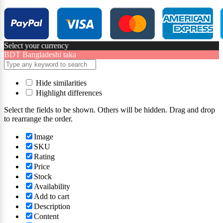
Select your currency
BDT
Bangladeshi taka
Hide similarities
Highlight differences
Select the fields to be shown. Others will be hidden. Drag and drop
to rearrange the order.
Image
SKU
Rating
Price
Stock
Availability
Add to cart
Description
Content