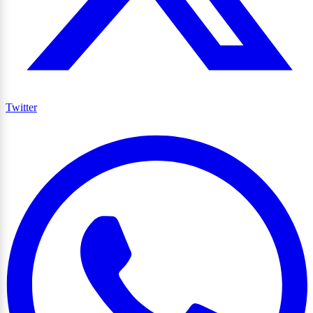
Twitter