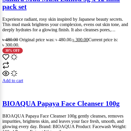
pack set
Experience radiant, rosy skin inspired by Japanese beauty secrets.
This mud mask brightens your complexion, evens out skin tone, and
deeply hydrates for a glowing finish. It also cleanses pores,…
৳
480.00
Original price was: ৳ 480.00.
৳
300.00
Current price is:
৳ 300.00.
30% OFF
Add to cart
BIOAQUA Papaya Face Cleanser 100g
BIOAQUA Papaya Face Cleanser 100g gently cleanses, removes
impurities, brightens skin, and leaves your face fresh, smooth, and
glowing every day. Brand: BIOAQUA Product: Facewash Weight: