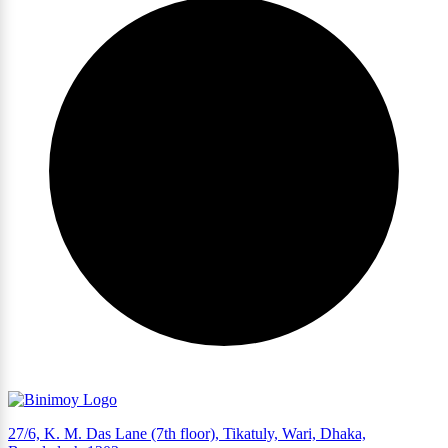
27/6, K. M. Das Lane (7th floor), Tikatuly, Wari, Dhaka,