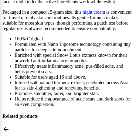
face at night to let the active ingredients work while resting.
Packaged in a compact 15‑gram size, this
night cream
is convenient
for travel or daily skincare routines. Its gentle formula makes it
suitable for most skin types, though performing a patch test before
regular use is always recommended to ensure compatibility.
100% Original
Formulated with Nano-Liposome technology containing tiny
particles for deep skin nourishment.
Enriched with special Snow Lotus extracts known for their
powerful anti-inflammatory properties.
Effectively treats inflammatory acne, pus-filled acne, and
helps prevent scars.
Suitable for users aged 16 and above.
Infused with natural turmeric extract, celebrated across Asia
for its skin-lightening and renewing benefits.
Promotes smoother, fairer, and brighter skin.
Helps reduce the appearance of acne scars and dark spots for
an even complexion.
Related products