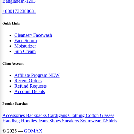
Bangladesh-1203
+8801732388631
Quick Links
Cleanser/ Facewash
Face Serum
Moisturizer
Sun Cream
Client Account
Affiliate Program
NEW
Recent Orders
Refund Requests
Account Details
Popular Searches
Accessories
Backpacks
Cardigans
Clothing
Cotton
Glasses
Handbag
Hoodies
Jeans
Shoes
Sneakers
Swimwear
T-Shirts
© 2025 —
GOMAX