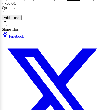
৳ 730.00.
Quantity
Add to cart
Share This
Facebook