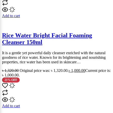
Add to cart
Rice Water Bright Facial Foaming
Cleanser 150ml
It is a gentle yet powerful daily cleanser enriched with the natural
goodness of rice water. Known for its brightening and nourishing
properties, rice water has been used in skincare…
৳
1,320.00
Original price was: ৳ 1,320.00.
৳
1,000.00
Current price is:
৳ 1,000.00.
21% OFF
Add to cart