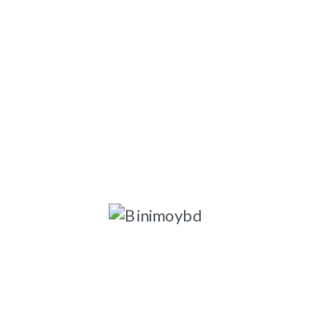
ngladesh-1203