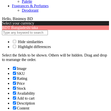
Palette
Fragrances & Perfumes
Deodorant
Hello, Binimoy BD
Select your currency
BDT
Bangladeshi taka
Hide similarities
Highlight differences
Select the fields to be shown. Others will be hidden. Drag and drop
to rearrange the order.
Image
SKU
Rating
Price
Stock
Availability
Add to cart
Description
Content