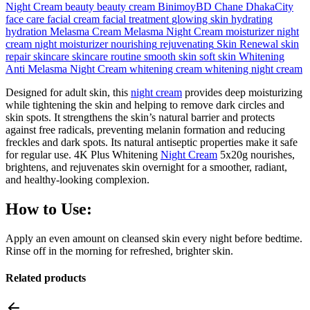
Night Cream
beauty
beauty cream
BinimoyBD
Chane
DhakaCity
face care
facial cream
facial treatment
glowing skin
hydrating
hydration
Melasma Cream
Melasma Night Cream
moisturizer
night
cream
night moisturizer
nourishing
rejuvenating
Skin Renewal
skin
repair
skincare
skincare routine
smooth skin
soft skin
Whitening
Anti Melasma Night Cream
whitening cream
whitening night cream
Designed for adult skin, this
night cream
provides deep moisturizing
while tightening the skin and helping to remove dark circles and
skin spots. It strengthens the skin’s natural barrier and protects
against free radicals, preventing melanin formation and reducing
freckles and dark spots. Its natural antiseptic properties make it safe
for regular use. 4K Plus Whitening
Night Cream
5x20g nourishes,
brightens, and rejuvenates skin overnight for a smoother, radiant,
and healthy-looking complexion.
How to Use:
Apply an even amount on cleansed skin every night before bedtime.
Rinse off in the morning for refreshed, brighter skin.
Related products