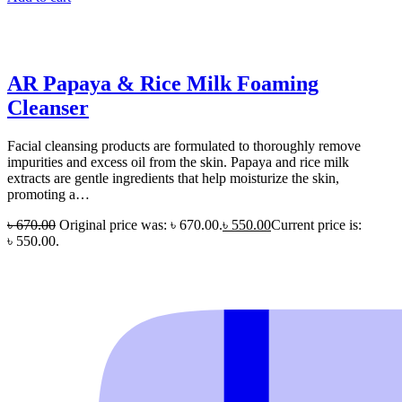
AR Papaya & Rice Milk Foaming
Cleanser
Facial cleansing products are formulated to thoroughly remove
impurities and excess oil from the skin. Papaya and rice milk
extracts are gentle ingredients that help moisturize the skin,
promoting a…
৳
670.00
Original price was: ৳ 670.00.
৳
550.00
Current price is:
৳ 550.00.