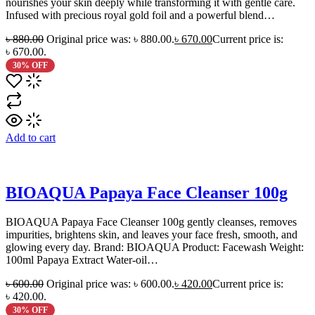
nourishes your skin deeply while transforming it with gentle care.
Infused with precious royal gold foil and a powerful blend…
৳
880.00
Original price was: ৳ 880.00.
৳
670.00
Current price is:
৳ 670.00.
30% OFF
Add to cart
BIOAQUA Papaya Face Cleanser 100g
BIOAQUA Papaya Face Cleanser 100g gently cleanses, removes
impurities, brightens skin, and leaves your face fresh, smooth, and
glowing every day. Brand: BIOAQUA Product: Facewash Weight:
100ml Papaya Extract Water-oil…
৳
600.00
Original price was: ৳ 600.00.
৳
420.00
Current price is:
৳ 420.00.
30% OFF