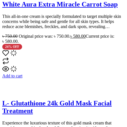
White Aura Extra Miracle Carrot Soap
This all-in-one cream is specially formulated to target multiple skin
concerns while being safe and gentle for all skin types. It helps
reduce acne blemishes, freckles, and dark spots, revealing…
৳
750.00
Original price was: ৳ 750.00.
৳
580.00
Current price is:
৳ 580.00.
24% OFF
Add to cart
L- Glutathione 24k Gold Mask Facial
Treatment
Experience the luxurious texture of this gold mask cream that