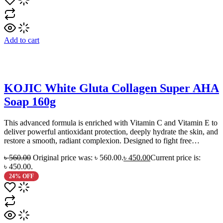
Add to cart
KOJIC White Gluta Collagen Super AHA
Soap 160g
This advanced formula is enriched with Vitamin C and Vitamin E to
deliver powerful antioxidant protection, deeply hydrate the skin, and
restore a smooth, radiant complexion. Designed to fight free…
৳
560.00
Original price was: ৳ 560.00.
৳
450.00
Current price is:
৳ 450.00.
24% OFF