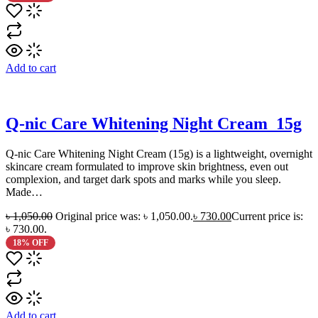
Add to cart
Q-nic Care Whitening Night Cream_15g
Q‑nic Care Whitening Night Cream (15g) is a lightweight, overnight
skincare cream formulated to improve skin brightness, even out
complexion, and target dark spots and marks while you sleep.
Made…
৳
1,050.00
Original price was: ৳ 1,050.00.
৳
730.00
Current price is:
৳ 730.00.
18% OFF
Add to cart