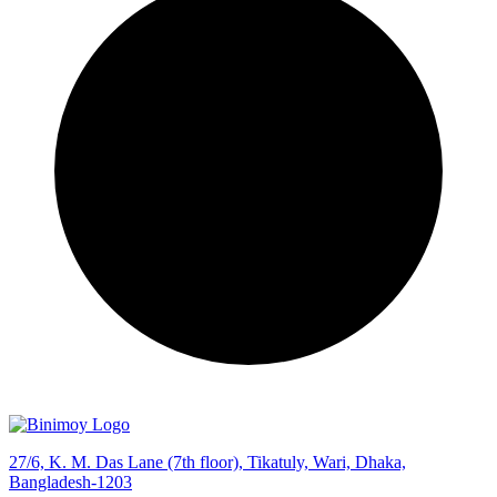
27/6, K. M. Das Lane (7th floor), Tikatuly, Wari, Dhaka,
Bangladesh-1203