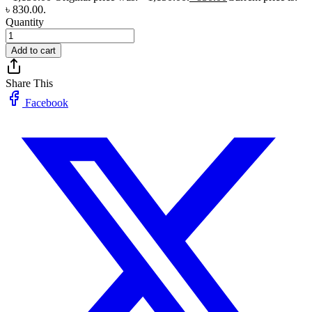
৳ 830.00.
Quantity
Add to cart
Share This
Facebook