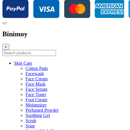
Binimoy
×
Skin Care
Cotton Pads
Facewash
Face Cream
Face Mask
Face Serum
Face Toner
Foot Cream
Moisturizer
Perfumed Powder
Soothing Gel
Scrub
Soap