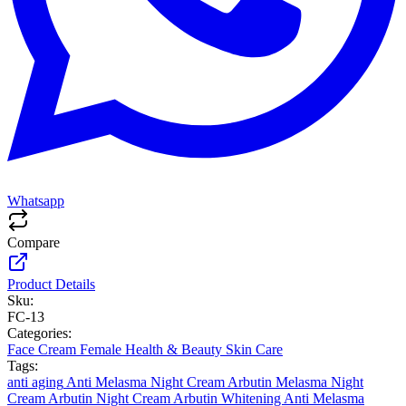
Whatsapp
Compare
Product Details
Sku:
FC-13
Categories:
Face Cream
Female
Health & Beauty
Skin Care
Tags:
anti aging
Anti Melasma Night Cream
Arbutin Melasma Night
Cream
Arbutin Night Cream
Arbutin Whitening Anti Melasma