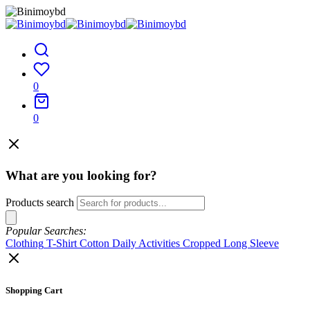
0
0
What are you looking for?
Products search
Popular Searches:
Clothing
T-Shirt
Cotton
Daily Activities
Cropped
Long Sleeve
Shopping Cart