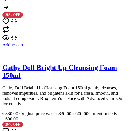
28% OFF
Add to cart
Cathy Doll Bright Up Cleansing Foam
150ml
Cathy Doll Bright Up Cleansing Foam 150ml gently cleanses,
removes impurities, and brightens skin for a fresh, smooth, and
radiant complexion. Brighten Your Face with Advanced Care Our
formula is…
৳
830.00
Original price was: ৳ 830.00.
৳
600.00
Current price is:
৳ 600.00.
20% OFF