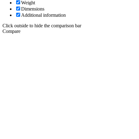
Weight
Dimensions
Additional information
Click outside to hide the comparison bar
Compare