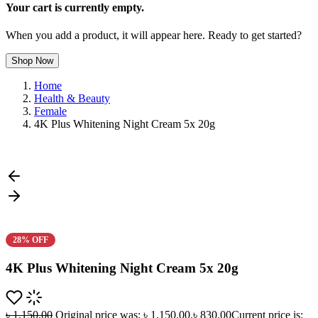
Your cart is currently empty.
When you add a product, it will appear here. Ready to get started?
Shop Now
Home
Health & Beauty
Female
4K Plus Whitening Night Cream 5x 20g
28% OFF
4K Plus Whitening Night Cream 5x 20g
৳
1,150.00
Original price was: ৳ 1,150.00.
৳
830.00
Current price is: