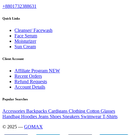
+8801732388631
Quick Links
Cleanser/ Facewash
Face Serum
Moisturizer
Sun Cream
Client Account
Affiliate Program
NEW
Recent Orders
Refund Requests
Account Details
Popular Searches
Accessories
Backpacks
Cardigans
Clothing
Cotton
Glasses
Handbag
Hoodies
Jeans
Shoes
Sneakers
Swimwear
T-Shirts
© 2025 —
GOMAX