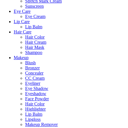
Stretch Mark Cream
Sunscreen
Eye Care
Eye Cream
Lip Care
Lip Balm
Hair Care
Hair Color
Hair Cream
Hair Mask
Shampoo
Makeup
Blush
Bronzer
Concealer
CC Cream
Eyeliner
Eye Shadow
Eyeshadow
Face Powder
Hair Color
Highlighter
Lip Balm
Lipgloss
Makeup Remover