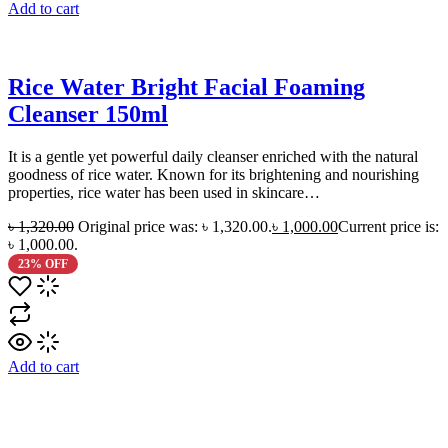
Add to cart
Rice Water Bright Facial Foaming
Cleanser 150ml
It is a gentle yet powerful daily cleanser enriched with the natural
goodness of rice water. Known for its brightening and nourishing
properties, rice water has been used in skincare…
৳
1,320.00
Original price was: ৳ 1,320.00.
৳
1,000.00
Current price is:
৳ 1,000.00.
23% OFF
Add to cart