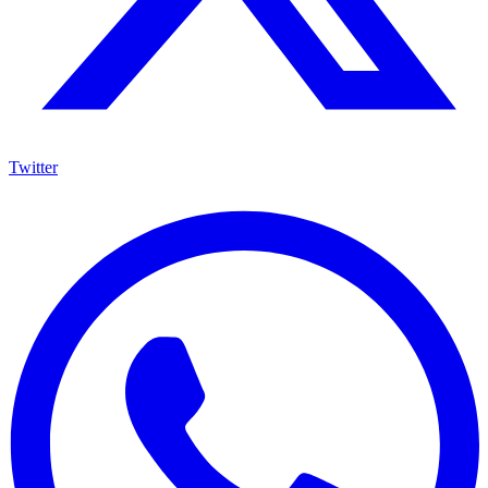
Twitter