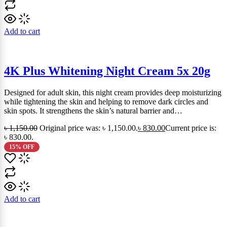
Add to cart
4K Plus Whitening Night Cream 5x 20g
Designed for adult skin, this night cream provides deep moisturizing
while tightening the skin and helping to remove dark circles and
skin spots. It strengthens the skin’s natural barrier and…
৳
1,150.00
Original price was: ৳ 1,150.00.
৳
830.00
Current price is:
৳ 830.00.
15% OFF
Add to cart