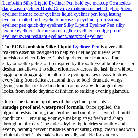
Lambskin Silky Liquid Eyeliner Pen
bold eye makeup
Cosmeticts
daily wear eyeliner
DhakaCity
eye makeup cosmetic
high pigment
eyeliner
intense color eyeliner
liquid eyeliner pen
long lasting
eyeliner
matte finish eyeliner
precise tip eyeliner
professional
eyeliner pen
quick dry eyeliner
Silky Lipuid Eyeliner Pen
silky
texture eyeliner
skincare
smooth glide eyeliner
smudge proof
eyeliner
sweat resistant eyeliner
waterproof eyeliner
The
BOB Lambskin Silky Liquid
Eyeliner Pen
is a versatile
makeup essential designed to help you define your eyes with
precision and confidence. This liquid eyeliner features a fine,
silky‑smooth applicator tip inspired by the softness of lambskin — a
design that allows it to glide effortlessly across the lash line without
tugging or dragging. The ultra‑fine pen tip makes it easy to draw
everything from delicate, natural lines to bold, dramatic wings,
giving you the creative freedom to achieve a wide range of eye
looks, from subtle daytime definition to striking evening glamour.
One of the standout qualities of this eyeliner pen is its
smudge‑proof and waterproof formula
. Once applied, the
pigment resists fading, transferring, and running — even in humid
conditions — ensuring your eye makeup stays fresh and sharp
throughout the day. The quick‑drying liquid dries smoothly and
evenly, helping prevent mistakes and ensuring crisp, clean lines with
minimal effort. This makes it especially suitable for students,