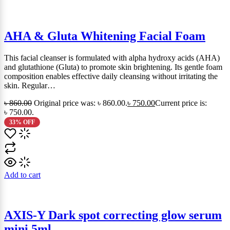
AHA & Gluta Whitening Facial Foam
This facial cleanser is formulated with alpha hydroxy acids (AHA)
and glutathione (Gluta) to promote skin brightening. Its gentle foam
composition enables effective daily cleansing without irritating the
skin. Regular…
৳
860.00
Original price was: ৳ 860.00.
৳
750.00
Current price is:
৳ 750.00.
33% OFF
Add to cart
AXIS-Y Dark spot correcting glow serum
mini 5ml