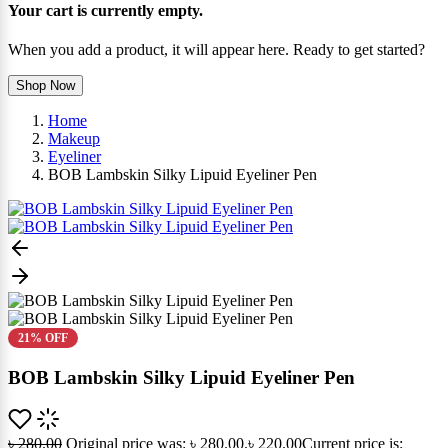
Your cart is currently empty.
When you add a product, it will appear here. Ready to get started?
Shop Now
Home
Makeup
Eyeliner
BOB Lambskin Silky Lipuid Eyeliner Pen
21% OFF
BOB Lambskin Silky Lipuid Eyeliner Pen
৳
280.00
Original price was: ৳ 280.00.
৳
220.00
Current price is: