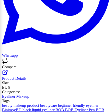
Whatsapp
Compare
Product Details
Sku:
EL-8
Categories:
Eyeliner
Makeup
Tags:
beauty makeup product
beautycare
beginner friendly eyeliner
BinimoyBD
black liquid eyeliner
BOB
BOB Eyeliner Pen
BOB