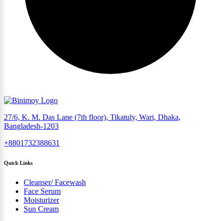
27/6, K. M. Das Lane (7th floor), Tikatuly, Wari, Dhaka,
Bangladesh-1203
+8801732388631
Quick Links
Cleanser/ Facewash
Face Serum
Moisturizer
Sun Cream