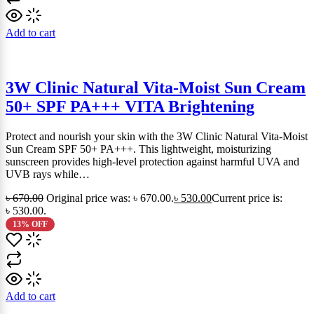
Add to cart
3W Clinic Natural Vita-Moist Sun Cream
50+ SPF PA+++ VITA Brightening
Protect and nourish your skin with the 3W Clinic Natural Vita-Moist
Sun Cream SPF 50+ PA+++. This lightweight, moisturizing
sunscreen provides high-level protection against harmful UVA and
UVB rays while…
৳
670.00
Original price was: ৳ 670.00.
৳
530.00
Current price is:
৳ 530.00.
13% OFF
Add to cart