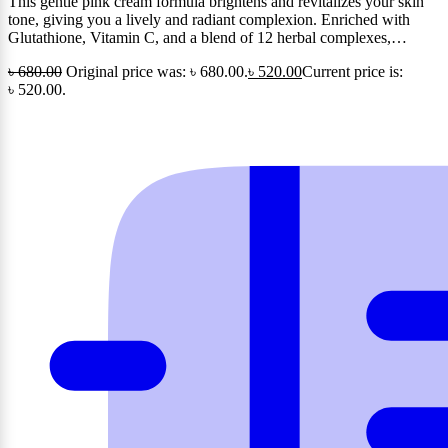
This gentle pink cream formula brightens and revitalizes your skin
tone, giving you a lively and radiant complexion. Enriched with
Glutathione, Vitamin C, and a blend of 12 herbal complexes,…
৳
680.00
Original price was: ৳ 680.00.
৳
520.00
Current price is:
৳ 520.00.