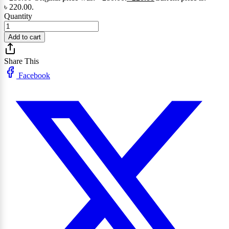
৳ 220.00.
Quantity
Add to cart
Share This
Facebook