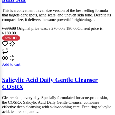
This is a convenient travel-size version of the best-selling formula
that targets dark spots, acne scars, and uneven skin tone. Despite its
compact size, it delivers the same powerful brightening…
৳
270.00
Original price was: ৳ 270.00.
৳
180.00
Current price is:
৳ 180.00.
22% OFF
Add to cart
Salicylic Acid Daily Gentle Cleanser
COSRX
Clearer skin, every day. Specially formulated for acne-prone skin,
the COSRX Salicylic Acid Daily Gentle Cleanser combines
effective deep cleansing with skin-soothing care. Featuring salicylic
acid, tea tree oil, and…