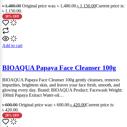
৳
1,480.00
Original price was: ৳ 1,480.00.
৳
1,150.00
Current price is:
৳ 1,150.00.
30% OFF
Add to cart
BIOAQUA Papaya Face Cleanser 100g
BIOAQUA Papaya Face Cleanser 100g gently cleanses, removes
impurities, brightens skin, and leaves your face fresh, smooth, and
glowing every day. Brand: BIOAQUA Product: Facewash Weight:
100ml Papaya Extract Water-oil…
৳
600.00
Original price was: ৳ 600.00.
৳
420.00
Current price is:
৳ 420.00.
28% OFF