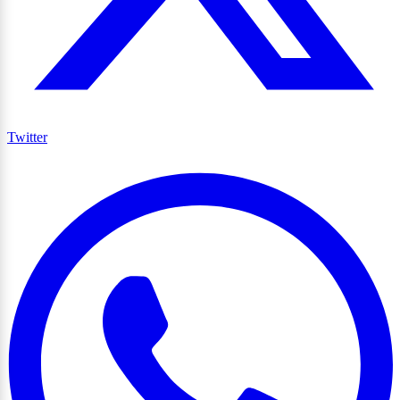
Twitter