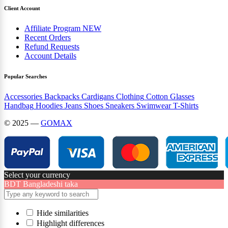
Client Account
Affiliate Program
NEW
Recent Orders
Refund Requests
Account Details
Popular Searches
Accessories
Backpacks
Cardigans
Clothing
Cotton
Glasses
Handbag
Hoodies
Jeans
Shoes
Sneakers
Swimwear
T-Shirts
© 2025 —
GOMAX
Select your currency
BDT
Bangladeshi taka
Hide similarities
Highlight differences