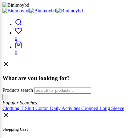
0
0
What are you looking for?
Products search
Popular Searches:
Clothing
T-Shirt
Cotton
Daily Activities
Cropped
Long Sleeve
Shopping Cart