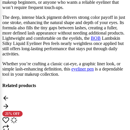
makeup beginners, or anyone who wants a reliable eyeliner that
won’t require frequent touch‑ups.
The deep, intense black pigment delivers strong color payoff in just
one stroke, enhancing the natural shape and depth of your eyes. Its
formula also fills the tiny gaps between lashes, creating a fuller,
more defined lash appearance without needing additional products.
Lightweight and comfortable on the eyelids, the
BOB
Lambskin
Silky Liquid Eyeliner Pen feels nearly weightless once applied but
still offers long‑lasting performance that stays put through daily
activities.
Whether you’re crafting a classic cat‑eye, a graphic liner look, or
simple lash‑enhancing definition, this
eyeliner pen
is a dependable
tool in your makeup collection.
Related products
21% OFF