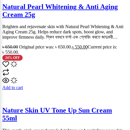
Natural Pearl Whitening & Anti Aging
Cream 25g
Brighten and rejuvenate skin with Natural Pearl Whitening & Anti
Aging Cream 25g. Helps reduce dark spots, boost glow, and
improve firmness daily. স্কিন ধবধবে ফর্সা এবং গ্লোয়িং করতে জাদুকরী…
৳
650.00
Original price was: ৳ 650.00.
৳
550.00
Current price is:
৳ 550.00.
24% OFF
Add to cart
Nature Skin UV Tone Up Sun Cream
55ml