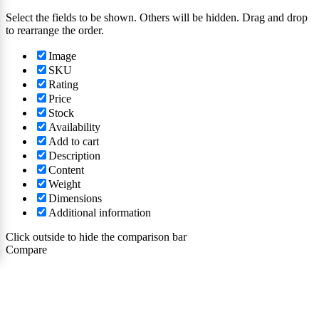
Select the fields to be shown. Others will be hidden. Drag and drop
to rearrange the order.
Image
SKU
Rating
Price
Stock
Availability
Add to cart
Description
Content
Weight
Dimensions
Additional information
Click outside to hide the comparison bar
Compare